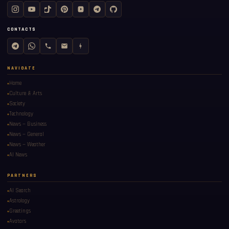
CONTACTS
NAVIGATE
Home
Culture & Arts
Society
Technology
News — Business
News — General
News — Weather
AI News
PARTNERS
AI Search
Astrology
Greetings
Avatars