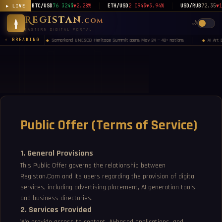
BTC/USD
76 324$
▼2.28%
ETH/USD
2 094$
▼3.94%
USD/RUB
72.35
▼1
▶ LIVE
Registan
.com
🌙
EASTERN DIGITAL PORTAL
Samarkand UNESCO Heritage Summit opens May 24 — 40+ nations
AI Art 
⚡ BREAKING
◆
◆
Public Offer (Terms of Service)
1. General Provisions
This Public Offer governs the relationship between
Registan.Com and its users regarding the provision of digital
services, including advertising placement, AI generation tools,
and business directories.
2. Services Provided