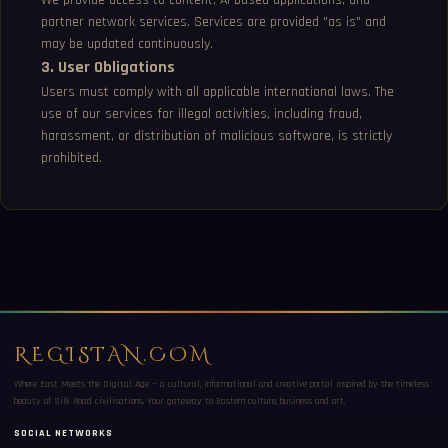
We provide access to content, AI-based applications, and
partner network services. Services are provided "as is" and
may be updated continuously.
3. User Obligations
Users must comply with all applicable international laws. The
use of our services for illegal activities, including fraud,
harassment, or distribution of malicious software, is strictly
prohibited.
REGISTAN.COM
Where East Meets the Digital Age — a cultural, informational and creative portal inspired by the timeless
beauty of Silk Road civilisations. Your gateway to Eastern culture, business and art.
SOCIAL NETWORKS