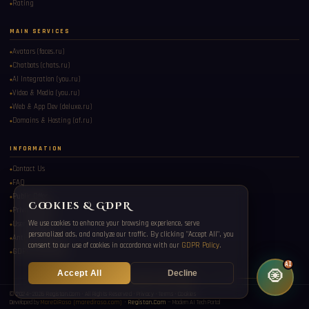
Rating
MAIN SERVICES
Avatars (faces.ru)
Chatbots (chats.ru)
AI Integration (you.ru)
Registan Oracle AI
Video & Media (you.ru)
Ask me about Eastern culture, digital services, travel, and more.
Web & App Dev (deluxe.ru)
Domains & Hosting (af.ru)
INFORMATION
Contact Us
FAQ
Public Offer
Cookies & GDPR
Privacy Policy
We use cookies to enhance your browsing experience, serve
User Consent
personalized ads, and analyze our traffic. By clicking "Accept All", you
Anti-Spam Policy
consent to our use of cookies in accordance with our
GDPR Policy
.
GDPR Compliance
AI
🧿
Accept All
Decline
✦ ◆ ✦ ◆ ✦ ◆ ✦ ◆ ✦
© 2024–2026 Registan.Com · All Rights Reserved ·
Privacy
·
Terms
·
Cookies
Developed by
MareDiRoso (marediroso.com)
·
Registan.Com
— Modern AI Tech Portal